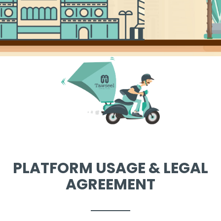
PLATFORM USAGE & LEGAL
AGREEMENT