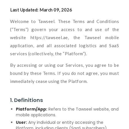
Last Updated: March 09, 2026
Welcome to Tawseel. These Terms and Conditions
(“Terms”) govern your access to and use of the
website
https://tawseel.ae
, the Tawseel mobile
application, and all associated logistics and SaaS
services (collectively, the “Platform”).
By accessing or using our Services, you agree to be
bound by these Terms. If you do not agree, you must
immediately cease using the Platform.
1. Definitions
Platform/App:
Refers to the Tawseel website, and
mobile applications.
User:
Any individual or entity accessing the
Platform, including clients (SaaS subscribers),