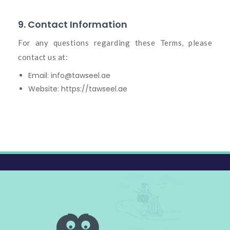
9. Contact Information
For any questions regarding these Terms, please
contact us at:
Email:
info@tawseel.ae
Website:
https://tawseel.ae