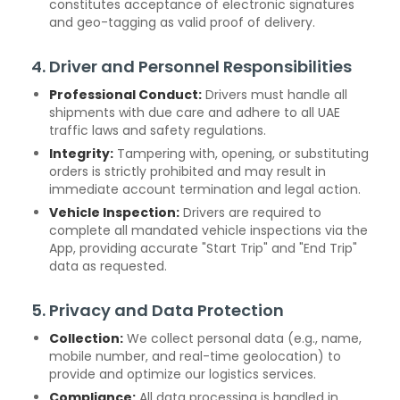
constitutes acceptance of electronic signatures
and geo-tagging as valid proof of delivery.
4. Driver and Personnel Responsibilities
Professional Conduct:
Drivers must handle all
shipments with due care and adhere to all UAE
traffic laws and safety regulations.
Integrity:
Tampering with, opening, or substituting
orders is strictly prohibited and may result in
immediate account termination and legal action.
Vehicle Inspection:
Drivers are required to
complete all mandated vehicle inspections via the
App, providing accurate "Start Trip" and "End Trip"
data as requested.
5. Privacy and Data Protection
Collection:
We collect personal data (e.g., name,
mobile number, and real-time geolocation) to
provide and optimize our logistics services.
Compliance:
All data processing is handled in