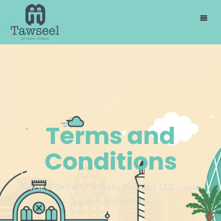
Terms and
Conditions
Tawseel Orders Delivery Services LLC – your
agreement with us