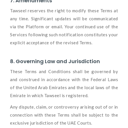
7. Amendments
Tawseel reserves the right to modify these Terms at
any time. Significant updates will be communicated
via the Platform or email. Your continued use of the
Services following such notification constitutes your
explicit acceptance of the revised Terms.
8. Governing Law and Jurisdiction
These Terms and Conditions shall be governed by
and construed in accordance with the Federal Laws
of the United Arab Emirates and the local laws of the
Emirate in which Tawseel is registered.
Any dispute, claim, or controversy arising out of or in
connection with these Terms shall be subject to the
exclusive jurisdiction of the UAE Courts.