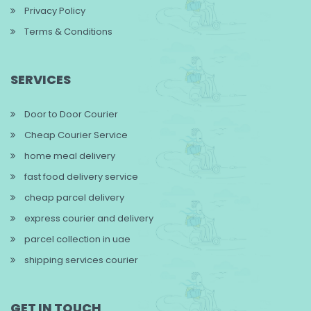
Privacy Policy
Terms & Conditions
SERVICES
Door to Door Courier
Cheap Courier Service
home meal delivery
fast food delivery service
cheap parcel delivery
express courier and delivery
parcel collection in uae
shipping services courier
GET IN TOUCH