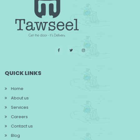
QUICK LINKS
Home
About us
Services
Careers
Contact us
Blog