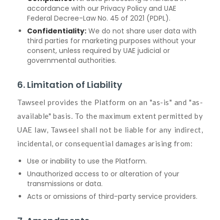
accordance with our Privacy Policy and UAE
Federal Decree-Law No. 45 of 2021 (PDPL).
Confidentiality:
We do not share user data with
third parties for marketing purposes without your
consent, unless required by UAE judicial or
governmental authorities.
6. Limitation of Liability
Tawseel provides the Platform on an "as-is" and "as-
available" basis. To the maximum extent permitted by
UAE law, Tawseel shall not be liable for any indirect,
incidental, or consequential damages arising from:
Use or inability to use the Platform.
Unauthorized access to or alteration of your
transmissions or data.
Acts or omissions of third-party service providers.