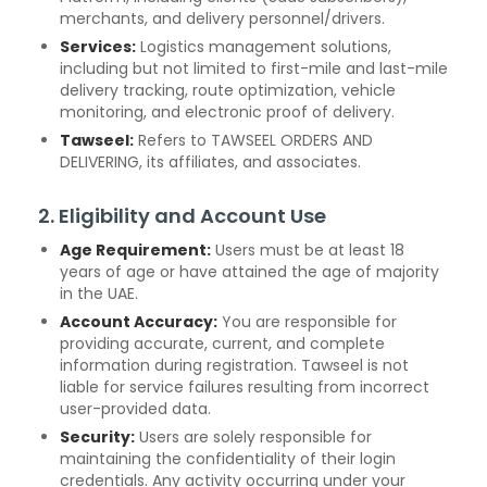
merchants, and delivery personnel/drivers.
Services:
Logistics management solutions,
including but not limited to first-mile and last-mile
delivery tracking, route optimization, vehicle
monitoring, and electronic proof of delivery.
Tawseel:
Refers to TAWSEEL ORDERS AND
DELIVERING, its affiliates, and associates.
2. Eligibility and Account Use
Age Requirement:
Users must be at least 18
years of age or have attained the age of majority
in the UAE.
Account Accuracy:
You are responsible for
providing accurate, current, and complete
information during registration. Tawseel is not
liable for service failures resulting from incorrect
user-provided data.
Security:
Users are solely responsible for
maintaining the confidentiality of their login
credentials. Any activity occurring under your