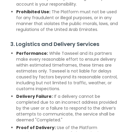
account is your responsibility.
Prohibited Use:
The Platform must not be used
for any fraudulent or illegal purposes, or in any
manner that violates the public morals, laws, and
regulations of the United Arab Emirates.
3. Logistics and Delivery Services
Performance:
While Tawseel and its partners
make every reasonable effort to ensure delivery
within estimated timeframes, these times are
estimates only. Tawseel is not liable for delays
caused by factors beyond its reasonable control,
including but not limited to traffic, weather, or
customs inspections.
Delivery Failure:
If a delivery cannot be
completed due to an incorrect address provided
by the user or a failure to respond to the driver’s
attempts to communicate, the service shall be
deemed "Completed."
Proof of Delivery:
Use of the Platform