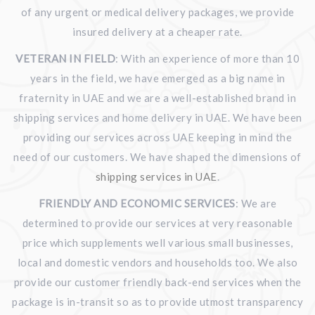
of any urgent or medical delivery packages, we provide
insured delivery at a cheaper rate.
VETERAN IN FIELD
: With an experience of more than 10
years in the field, we have emerged as a big name in
fraternity in UAE and we are a well-established brand in
shipping services and home delivery in UAE. We have been
providing our services across UAE keeping in mind the
need of our customers. We have shaped the dimensions of
shipping services in UAE
.
FRIENDLY AND ECONOMIC SERVICES
: We are
determined to provide our services at very reasonable
price which supplements well various small businesses,
local and domestic vendors and households too. We also
provide our customer friendly back-end services when the
package is in-transit so as to provide utmost transparency