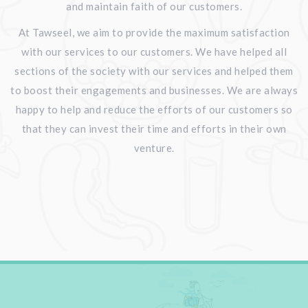
and maintain faith of our customers.
At Tawseel, we aim to provide the maximum satisfaction
with our services to our customers. We have helped all
sections of the society with our services and helped them
to boost their engagements and businesses. We are always
happy to help and reduce the efforts of our customers so
that they can invest their time and efforts in their own
venture.