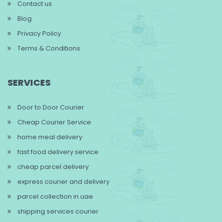
Contact us
Blog
Privacy Policy
Terms & Conditions
SERVICES
Door to Door Courier
Cheap Courier Service
home meal delivery
fast food delivery service
cheap parcel delivery
express courier and delivery
parcel collection in uae
shipping services courier