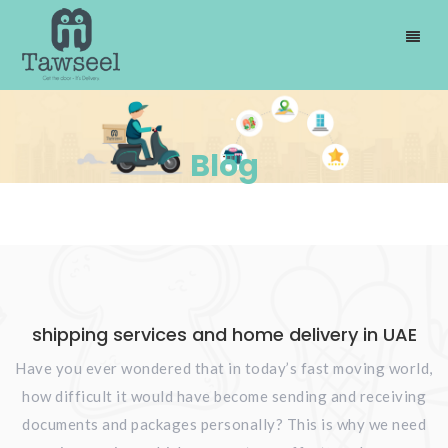
Blog
shipping services and home delivery in UAE
Have you ever wondered that in today’s fast moving world,
how difficult it would have become sending and receiving
documents and packages personally? This is why we need