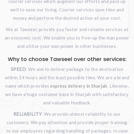
courier services which augment our efforts and pace up
well to ease our living. Courier services save time and
money and perform the desired action at your cost.
We at Tawseel, provide you faster and reliable services at
an economic cost. We enable you to free-up the man power
and utilize your man power in other businesses.
Why to choose Tawseel over other services:
SPEED
: We aim to deliver package to the destination
within 24 hours and the least possible time. We are a brand
name which provides
express delivery in Sharjah
. Likewise,
we have a huge customer base in Sharjah with satisfactory
and valuable feedback.
RELIABILITY
: We provide utmost reliability to our
customers. We pay attention and provide proper training
to our employees regarding handling of packages. In case