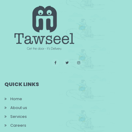
QUICK LINKS
Home
About us
Services
Careers